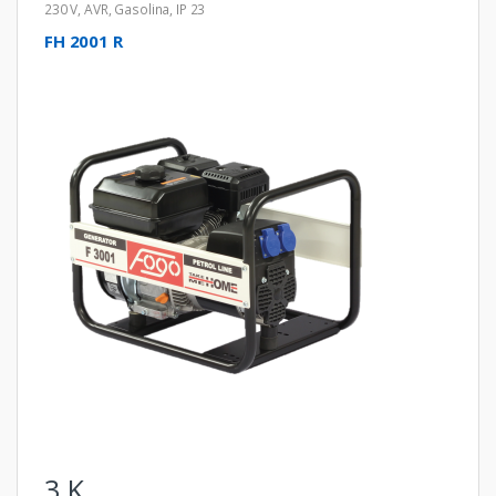
230 V
,
AVR
,
Gasolina
,
IP 23
FH 2001 R
3
K