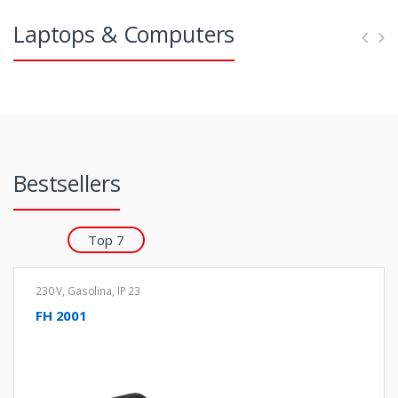
e
s
Laptops & Computers
l
Bestsellers
Top 7
230 V
,
Gasolina
,
IP 23
FH 2001