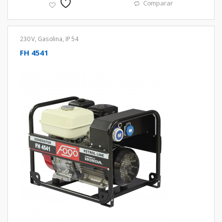
Comparar
230 V
,
Gasolina
,
IP 54
FH 4541