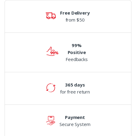
Free Delivery
from $50
99%
Positive
Feedbacks
365 days
for free return
Payment
Secure System