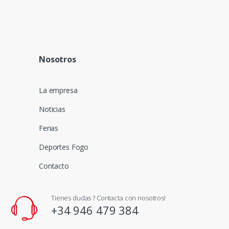
Nosotros
La empresa
Noticias
Ferias
Deportes Fogo
Contacto
Tienes dudas ? Contacta con nosotros!
+34 946 479 384