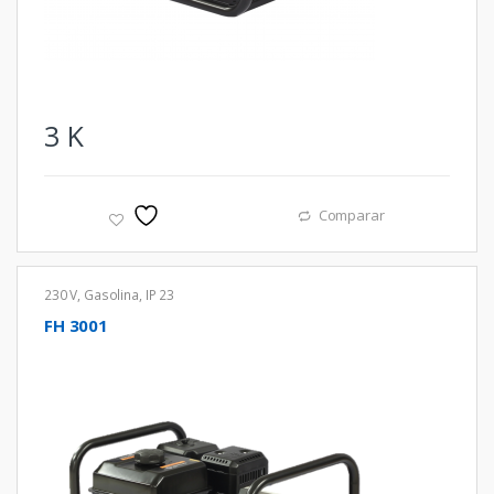
3
K
Comparar
230 V
,
Gasolina
,
IP 23
FH 3001