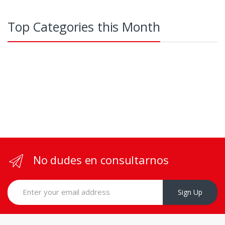
Top Categories this Month
No dudes en consultarnos
Sign Up