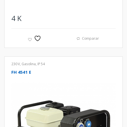
4
K
Comparar
230 V
,
Gasolina
,
IP 54
FH 4541 E