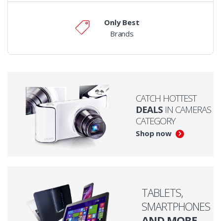
Only Best
Brands
CATCH HOTTEST
DEALS
IN CAMERAS
CATEGORY
Shop now
TABLETS,
SMARTPHONES
AND MORE