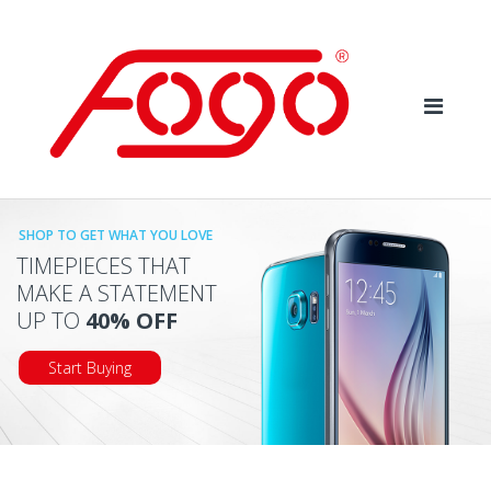
Skip
Skip
to
to
navigation
content
SHOP TO GET WHAT YOU LOVE
TIMEPIECES THAT
MAKE A STATEMENT
UP TO
40% OFF
Start Buying