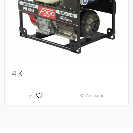
4
K
Comparar