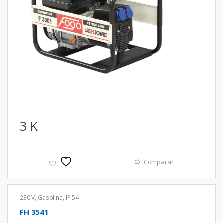
3
K
Comparar
230 V
,
Gasolina
,
IP 54
FH 3541