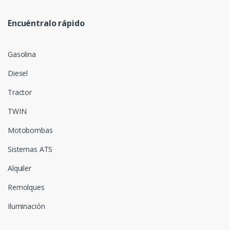
Encuéntralo rápido
Gasolina
Diesel
Tractor
TWIN
Motobombas
Sistemas ATS
Alquiler
Remolques
Iluminación