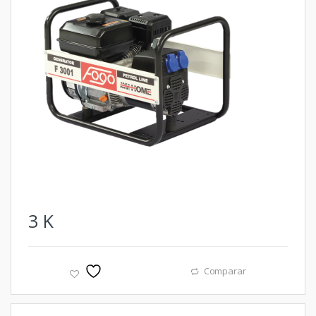
3
K
Comparar