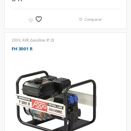
Comparar
230 V
,
AVR
,
Gasolina
,
IP 23
FH 3001 R