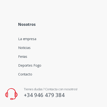
Nosotros
La empresa
Noticias
Ferias
Deportes Fogo
Contacto
Tienes dudas ? Contacta con nosotros!
+34 946 479 384