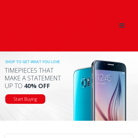
Skip
Skip
to
to
navigation
content
SHOP TO GET WHAT YOU LOVE
TIMEPIECES THAT
MAKE A STATEMENT
UP TO
40% OFF
Start Buying