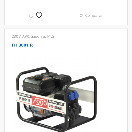
Comparar
230 V
,
AVR
,
Gasolina
,
IP 23
FH 3001 R