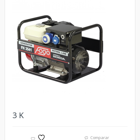
3
K
Comparar