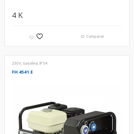
4
K
Comparar
230 V
,
Gasolina
,
IP 54
FH 4541 E