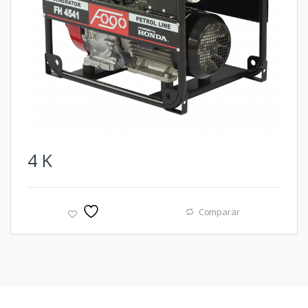
4
K
Comparar