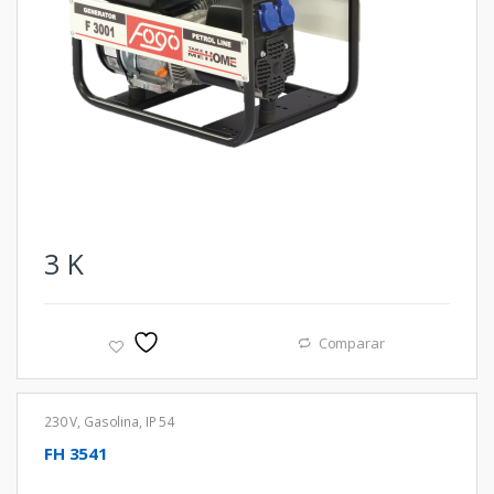
3
K
Comparar
230 V
,
Gasolina
,
IP 54
FH 3541