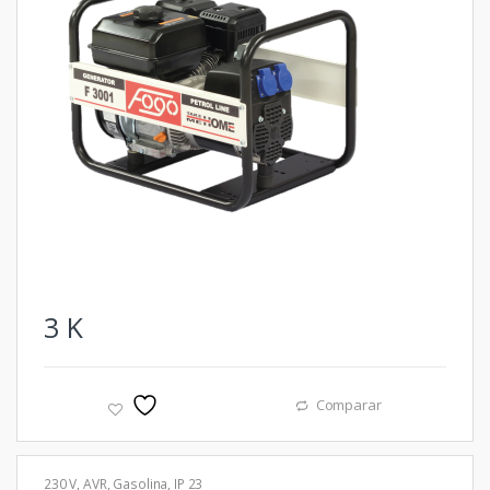
3
K
Comparar
230 V
,
AVR
,
Gasolina
,
IP 23