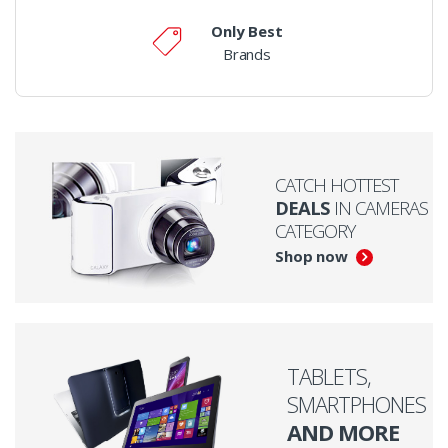
Only Best
Brands
CATCH HOTTEST
DEALS
IN CAMERAS
CATEGORY
Shop now
TABLETS,
SMARTPHONES
AND MORE