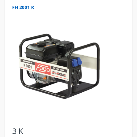
FH 2001 R
3
K