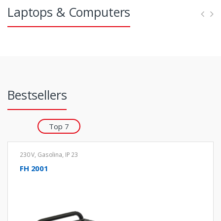
s
Laptops & Computers
l
Bestsellers
Top 7
230 V
,
Gasolina
,
IP 23
FH 2001