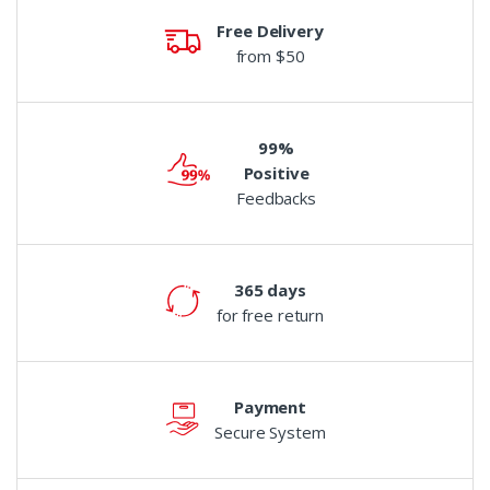
Free Delivery
from $50
99%
Positive
Feedbacks
365 days
for free return
Payment
Secure System