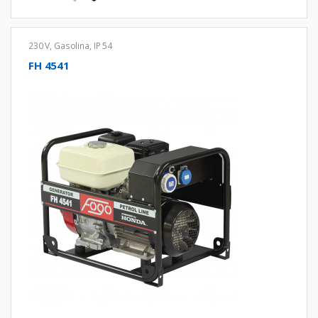
230 V
,
Gasolina
,
IP 54
FH 4541