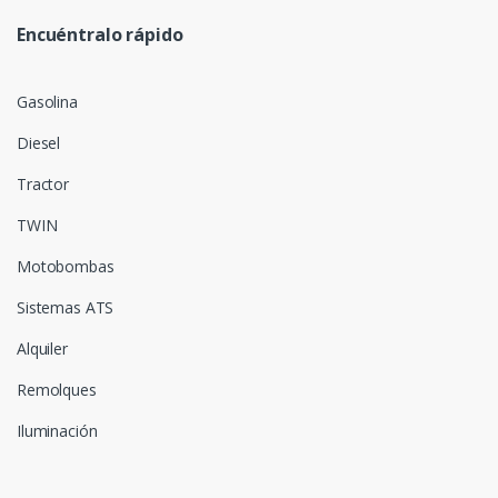
Encuéntralo rápido
Gasolina
Diesel
Tractor
TWIN
Motobombas
Sistemas ATS
Alquiler
Remolques
Iluminación