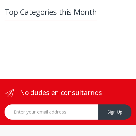
Top Categories this Month
No dudes en consultarnos
Sign Up