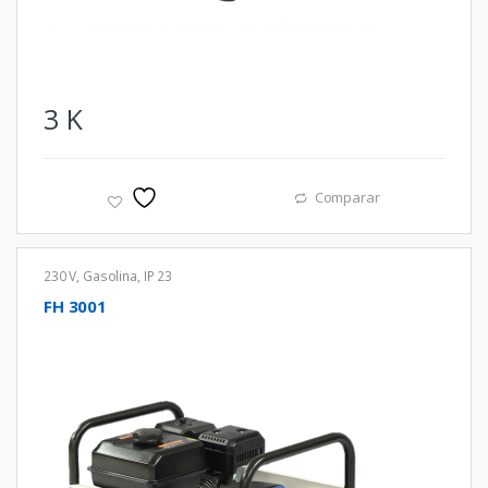
3
K
Comparar
230 V
,
Gasolina
,
IP 23
FH 3001